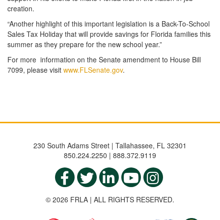
creation.
“Another highlight of this important legislation is a Back-To-School
Sales Tax Holiday that will provide savings for Florida families this
summer as they prepare for the new school year.”
For more information on the Senate amendment to House Bill
7099, please visit
www.FLSenate.gov
.
230 South Adams Street | Tallahassee, FL 32301
850.224.2250 | 888.372.9119
© 2026 FRLA | ALL RIGHTS RESERVED.