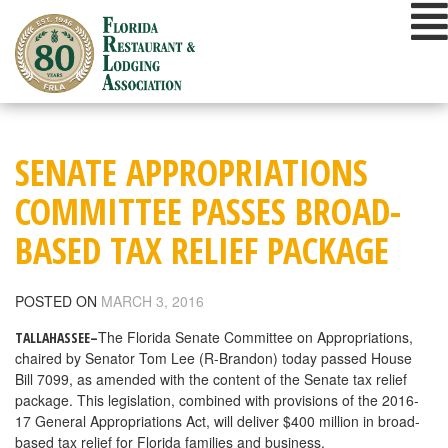
Skip
to
content
SENATE APPROPRIATIONS
COMMITTEE PASSES BROAD-
BASED TAX RELIEF PACKAGE
POSTED ON
MARCH 3, 2016
The Florida Senate Committee on Appropriations,
TALLAHASSEE–
chaired by Senator Tom Lee (R-Brandon) today passed House
Bill 7099, as amended with the content of the Senate tax relief
package. This legislation, combined with provisions of the 2016-
17 General Appropriations Act, will deliver $400 million in broad-
based tax relief for Florida families and business.