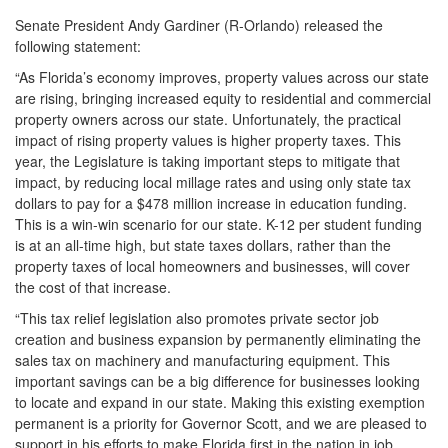
Senate President Andy Gardiner (R-Orlando) released the
following statement:
“As Florida’s economy improves, property values across our state
are rising, bringing increased equity to residential and commercial
property owners across our state. Unfortunately, the practical
impact of rising property values is higher property taxes. This
year, the Legislature is taking important steps to mitigate that
impact, by reducing local millage rates and using only state tax
dollars to pay for a $478 million increase in education funding.
This is a win-win scenario for our state. K-12 per student funding
is at an all-time high, but state taxes dollars, rather than the
property taxes of local homeowners and businesses, will cover
the cost of that increase.
“This tax relief legislation also promotes private sector job
creation and business expansion by permanently eliminating the
sales tax on machinery and manufacturing equipment. This
important savings can be a big difference for businesses looking
to locate and expand in our state. Making this existing exemption
permanent is a priority for Governor Scott, and we are pleased to
support in his efforts to make Florida first in the nation in job