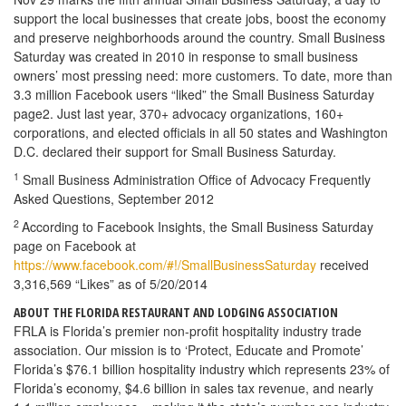
support the local businesses that create jobs, boost the economy
and preserve neighborhoods around the country. Small Business
Saturday was created in 2010 in response to small business
owners’ most pressing need: more customers. To date, more than
3.3 million Facebook users “liked” the Small Business Saturday
page2. Just last year, 370+ advocacy organizations, 160+
corporations, and elected officials in all 50 states and Washington
D.C. declared their support for Small Business Saturday.
1
Small Business Administration Office of Advocacy Frequently
Asked Questions, September 2012
2
According to Facebook Insights, the Small Business Saturday
page on Facebook at
https://www.facebook.com/#!/SmallBusinessSaturday
received
3,316,569 “Likes” as of 5/20/2014
ABOUT THE FLORIDA RESTAURANT AND LODGING ASSOCIATION
FRLA is Florida’s premier non-profit hospitality industry trade
association. Our mission is to ‘Protect, Educate and Promote’
Florida’s $76.1 billion hospitality industry which represents 23% of
Florida’s economy, $4.6 billion in sales tax revenue, and nearly