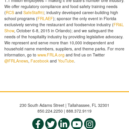
1.1 million employees – making it the state’s number one industry.
We offer regulatory compliance and food safety training needs
(
RCS
and
SafeStaff®)
; industry developed career-building high
school programs (
FRLAEF
); sponsor the only event in Florida
exclusively serving the restaurant and foodservice industry (
FR&L
Show
, October 6-8, 2015 in Orlando); and we safeguard the
needs of the hospitality industry by providing legislative advocacy.
We represent and serve more than 10,000 independent and
household name members, suppliers, and theme parks. For more
information, go to
www.FRLA.org
and find us on Twitter
@FRLAnews
,
Facebook
and
YouTube
.
230 South Adams Street | Tallahassee, FL 32301
850.224.2250 | 888.372.9119