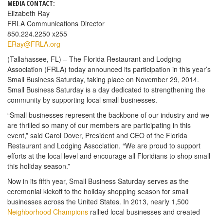
MEDIA CONTACT:
Elizabeth Ray
FRLA Communications Director
850.224.2250 x255
ERay@FRLA.org
(Tallahassee, FL) – The Florida Restaurant and Lodging
Association (FRLA) today announced its participation in this year’s
Small Business Saturday, taking place on November 29, 2014.
Small Business Saturday is a day dedicated to strengthening the
community by supporting local small businesses.
“Small businesses represent the backbone of our industry and we
are thrilled so many of our members are participating in this
event,” said Carol Dover, President and CEO of the Florida
Restaurant and Lodging Association. “We are proud to support
efforts at the local level and encourage all Floridians to shop small
this holiday season.”
Now in its fifth year, Small Business Saturday serves as the
ceremonial kickoff to the holiday shopping season for small
businesses across the United States. In 2013, nearly 1,500
Neighborhood Champions
rallied local businesses and created