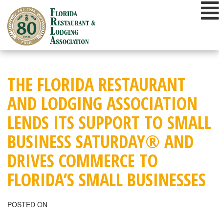
Skip
to
content
THE FLORIDA RESTAURANT
AND LODGING ASSOCIATION
LENDS ITS SUPPORT TO SMALL
BUSINESS SATURDAY® AND
DRIVES COMMERCE TO
FLORIDA’S SMALL BUSINESSES
POSTED ON