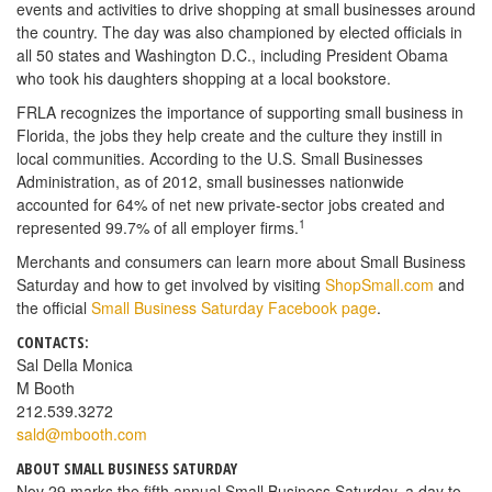
events and activities to drive shopping at small businesses around
the country. The day was also championed by elected officials in
all 50 states and Washington D.C., including President Obama
who took his daughters shopping at a local bookstore.
FRLA recognizes the importance of supporting small business in
Florida, the jobs they help create and the culture they instill in
local communities. According to the U.S. Small Businesses
Administration, as of 2012, small businesses nationwide
accounted for 64% of net new private-sector jobs created and
1
represented 99.7% of all employer firms.
Merchants and consumers can learn more about Small Business
Saturday and how to get involved by visiting
ShopSmall.com
and
the official
Small Business Saturday Facebook page
.
CONTACTS:
Sal Della Monica
M Booth
212.539.3272
sald@mbooth.com
ABOUT SMALL BUSINESS SATURDAY
Nov 29 marks the fifth annual Small Business Saturday, a day to