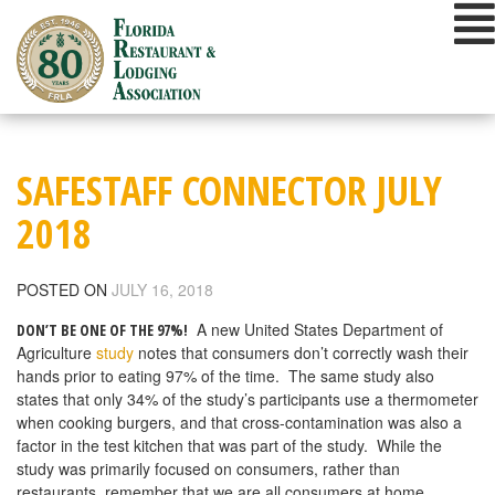
Skip
to
content
SAFESTAFF CONNECTOR JULY
2018
POSTED ON
JULY 16, 2018
A new United States Department of
DON’T BE ONE OF THE 97%!
Agriculture
study
notes that consumers don’t correctly wash their
hands prior to eating 97% of the time. The same study also
states that only 34% of the study’s participants use a thermometer
when cooking burgers, and that cross-contamination was also a
factor in the test kitchen that was part of the study. While the
study was primarily focused on consumers, rather than
restaurants, remember that we are all consumers at home.