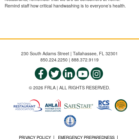
Remind staff how critical handwashing is to everyone’s health.
230 South Adams Street | Tallahassee, FL 32301
850.224.2250 | 888.372.9119
© 2026 FRLA | ALL RIGHTS RESERVED.
PRIVACY POLICY
EMERGENCY PREPAREDNESS