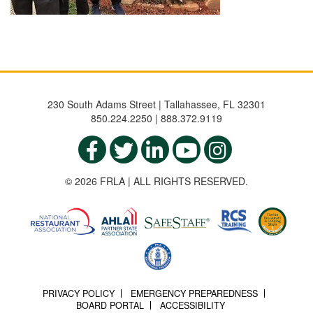
230 South Adams Street | Tallahassee, FL 32301
850.224.2250 | 888.372.9119
© 2026 FRLA | ALL RIGHTS RESERVED.
PRIVACY POLICY
EMERGENCY PREPAREDNESS
BOARD PORTAL
ACCESSIBILITY