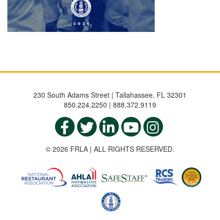
230 South Adams Street | Tallahassee, FL 32301
850.224.2250 | 888.372.9119
© 2026 FRLA | ALL RIGHTS RESERVED.