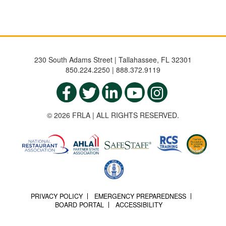
230 South Adams Street | Tallahassee, FL 32301
850.224.2250 | 888.372.9119
© 2026 FRLA | ALL RIGHTS RESERVED.
PRIVACY POLICY
EMERGENCY PREPAREDNESS
BOARD PORTAL
ACCESSIBILITY