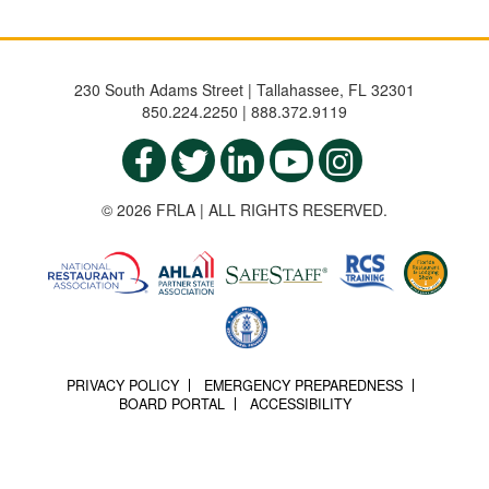
230 South Adams Street | Tallahassee, FL 32301
850.224.2250 | 888.372.9119
© 2026 FRLA | ALL RIGHTS RESERVED.
PRIVACY POLICY
EMERGENCY PREPAREDNESS
BOARD PORTAL
ACCESSIBILITY