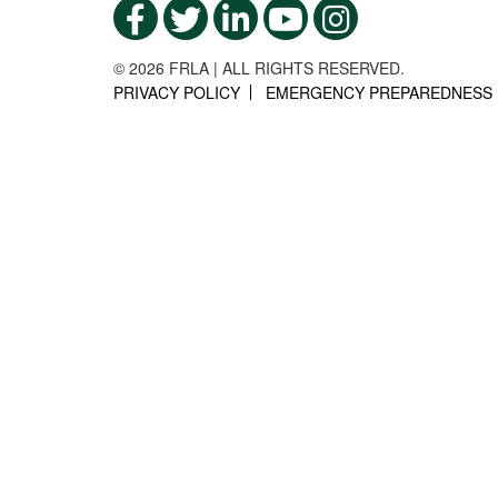
© 2026 FRLA | ALL RIGHTS RESERVED.
PRIVACY POLICY
EMERGENCY PREPAREDNESS