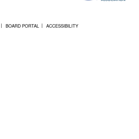
BOARD PORTAL
ACCESSIBILITY