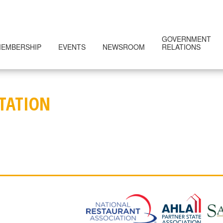
GOVERNMENT
EMBERSHIP
EVENTS
NEWSROOM
RELATIONS
NTATION