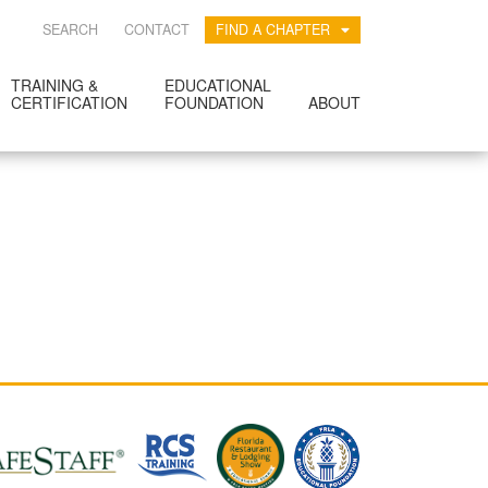
SEARCH
CONTACT
FIND A CHAPTER
TRAINING &
EDUCATIONAL
CERTIFICATION
FOUNDATION
ABOUT