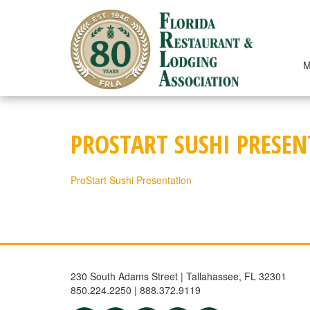
Skip
to
content
M
PROSTART SUSHI PRESE
ProStart Sushi Presentation
230 South Adams Street | Tallahassee, FL 32301
850.224.2250 | 888.372.9119