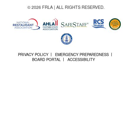
© 2026 FRLA | ALL RIGHTS RESERVED.
PRIVACY POLICY
EMERGENCY PREPAREDNESS
BOARD PORTAL
ACCESSIBILITY