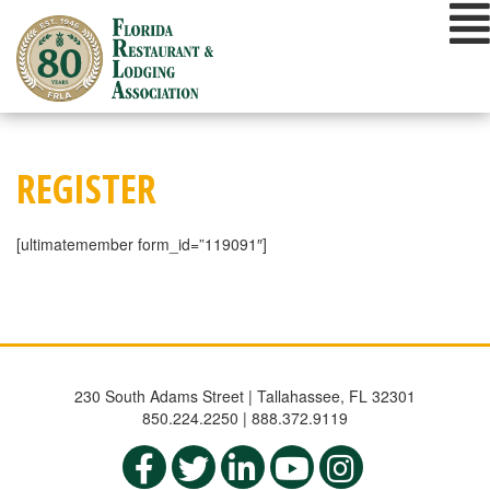
Skip
to
content
REGISTER
[ultimatemember form_id=”119091″]
230 South Adams Street | Tallahassee, FL 32301
850.224.2250 | 888.372.9119