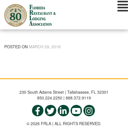
Skip
to
content
POSTED ON
MARCH 29, 2018
230 South Adams Street | Tallahassee, FL 32301
850.224.2250 | 888.372.9119
© 2026 FRLA | ALL RIGHTS RESERVED.