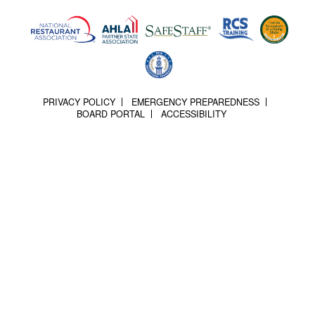
PRIVACY POLICY
EMERGENCY PREPAREDNESS
BOARD PORTAL
ACCESSIBILITY