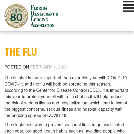
Skip
to
content
THE FLU
POSTED ON
FEBRUARY 4, 2021
The flu shot is more important than ever this year with COVID-19.
COVID-19 and the flu will both be spreading this season,
according to the Center for Disease Control (CDC). It is important
this year to protect yourself with a flu shot as it will help reduce
the risk of serious illness and hospitalization, which lead to two of
the biggest concerns, serious illness and hospital capacity with
the ongoing spread of COVID-19.
The single best way to prevent seasonal flu is to get vaccinated
each year, but good health habits such as, avoiding people who