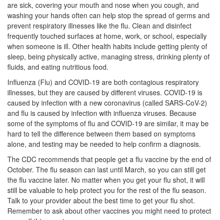
are sick, covering your mouth and nose when you cough, and
washing your hands often can help stop the spread of germs and
prevent respiratory illnesses like the flu. Clean and disinfect
frequently touched surfaces at home, work, or school, especially
when someone is ill. Other health habits include getting plenty of
sleep, being physically active, managing stress, drinking plenty of
fluids, and eating nutritious food.
Influenza (Flu) and COVID-19 are both contagious respiratory
illnesses, but they are caused by different viruses. COVID-19 is
caused by infection with a new coronavirus (called SARS-CoV-2)
and flu is caused by infection with influenza viruses. Because
some of the symptoms of flu and COVID-19 are similar, it may be
hard to tell the difference between them based on symptoms
alone, and testing may be needed to help confirm a diagnosis.
The CDC recommends that people get a flu vaccine by the end of
October. The flu season can last until March, so you can still get
the flu vaccine later. No matter when you get your flu shot, it will
still be valuable to help protect you for the rest of the flu season.
Talk to your provider about the best time to get your flu shot.
Remember to ask about other vaccines you might need to protect