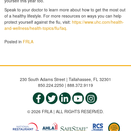
yourself this year too.
Speak to your doctor to learn more about how to get the most out
of a healthy lifestyle. For more resources on ways you can help
protect yourself against the flu, visit:
https://www.uhc.com/health-
and-wellness/health-topics/flu/faq.
Posted in
FRLA
230 South Adams Street | Tallahassee, FL 32301
850.224.2250 | 888.372.9119
© 2026 FRLA | ALL RIGHTS RESERVED.