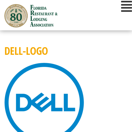
Skip
to
content
DELL-LOGO