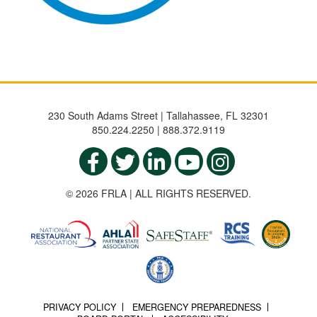
230 South Adams Street | Tallahassee, FL 32301
850.224.2250 | 888.372.9119
© 2026 FRLA | ALL RIGHTS RESERVED.
PRIVACY POLICY
EMERGENCY PREPAREDNESS