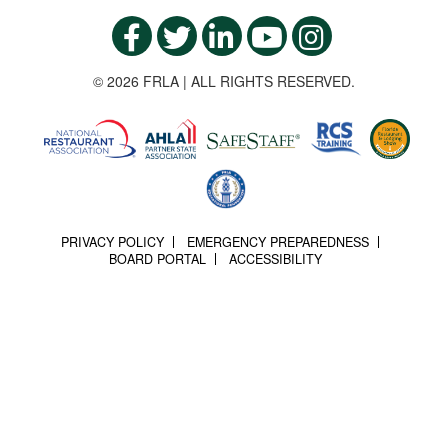
© 2026 FRLA | ALL RIGHTS RESERVED.
PRIVACY POLICY
EMERGENCY PREPAREDNESS
BOARD PORTAL
ACCESSIBILITY