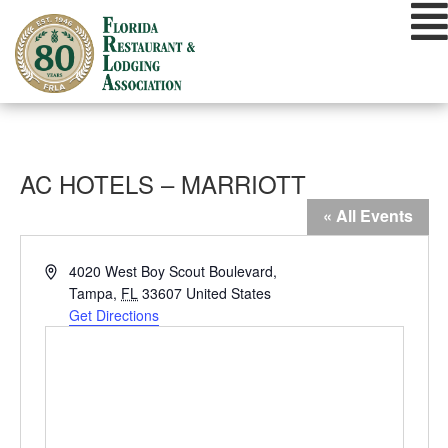
Skip
to
content
AC HOTELS – MARRIOTT
« All Events
Address
4020 West Boy Scout Boulevard,
Tampa
,
FL
33607
United States
Get Directions