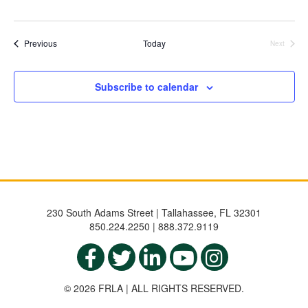
Events
Previous
Today
Next
Events
Subscribe to calendar
230 South Adams Street | Tallahassee, FL 32301
850.224.2250 | 888.372.9119
© 2026 FRLA | ALL RIGHTS RESERVED.