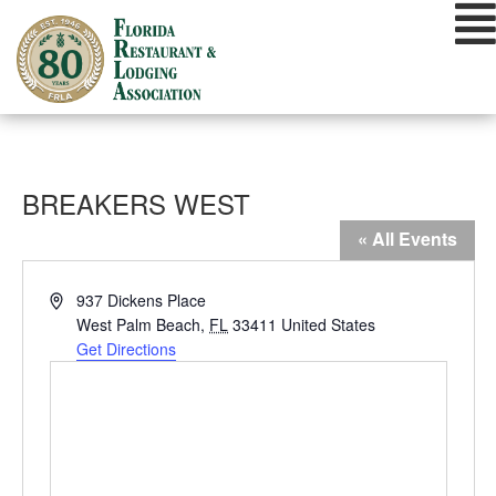
Skip
to
content
BREAKERS WEST
« All Events
Address
937 Dickens Place
West Palm Beach
,
FL
33411
United States
Get Directions