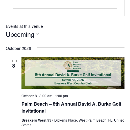
Events at this venue
Upcoming
Select
date.
October 2026
THU
8
October 8 | 8:00 am
-
1:00 pm
Palm Beach – 8th Annual David A. Burke Golf
Invitational
Breakers West
937 Dickens Place, West Palm Beach, FL, United
States