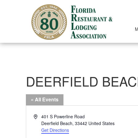
Skip
to
content
M
DEERFIELD BEAC
« All Events
Address
401 S Powerline Road
Deerfield Beach
,
33442
United States
Get Directions