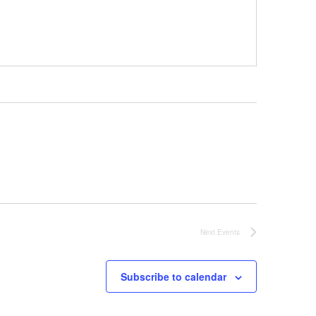
Next
Events
Subscribe to calendar