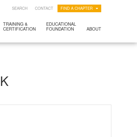
SEARCH
CONTACT
FIND A CHAPTER
TRAINING &
EDUCATIONAL
CERTIFICATION
FOUNDATION
ABOUT
RK