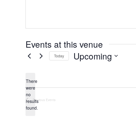
Events at this venue
Upcoming
Today
Select
date.
There
were
no
Notice
Previous
Events
results
found.