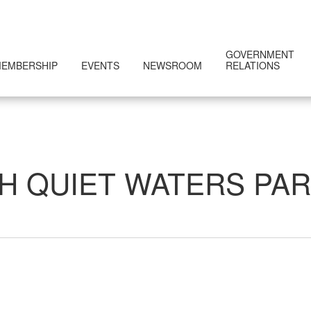
GOVERNMENT
EMBERSHIP
EVENTS
NEWSROOM
RELATIONS
H QUIET WATERS PA