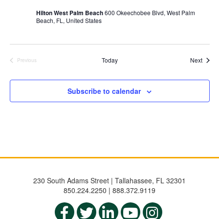
Hilton West Palm Beach
600 Okeechobee Blvd, West Palm
Beach, FL, United States
Event
Today
Next
Previous
Events
Subscribe to calendar
230 South Adams Street | Tallahassee, FL 32301
850.224.2250 | 888.372.9119