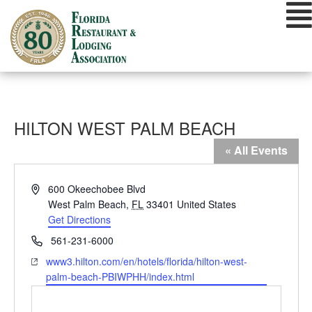
Skip
to
content
HILTON WEST PALM BEACH
« All Events
Address
600 Okeechobee Blvd
West Palm Beach
,
FL
33401
United States
Get Directions
Phone
561-231-6000
Website
www3.hilton.com/en/hotels/florida/hilton-west-
palm-beach-PBIWPHH/index.html