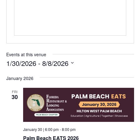
Events at this venue
1/30/2026
 - 
8/8/2026
Select
date.
January 2026
FRI
30
January 30 | 6:00 pm
-
8:00 pm
Palm Beach EATS 2026