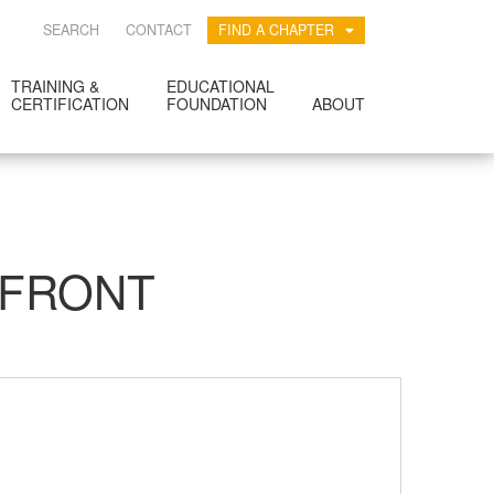
SEARCH
CONTACT
FIND A CHAPTER
TRAINING &
EDUCATIONAL
CERTIFICATION
FOUNDATION
ABOUT
RFRONT