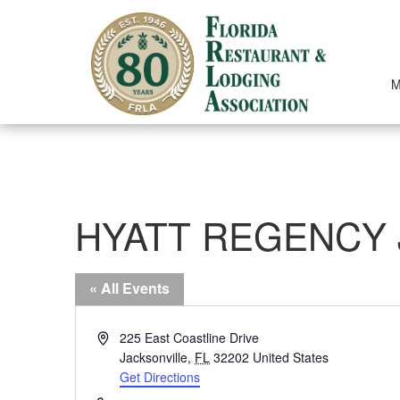
Skip
to
content
M
HYATT REGENCY 
« All Events
Address
225 East Coastline Drive
Jacksonville
,
FL
32202
United States
Get Directions