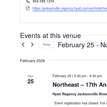
Phone
904-588-1234
Website
https://jacksonville.regency.hyatt.com/en/hotel/h
Events at this venue
February 25
 - 
N
Today
Select
date.
February 2026
February 25 | 5:30 pm
-
8:30 pm
WED
25
Northeast – 17th A
Hyatt Regency Jacksonville Rive
Event registration has closed. For 