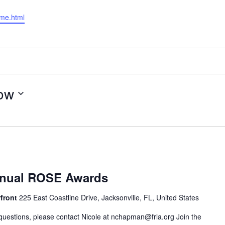
ome.html
ow
nnual ROSE Awards
rfront
225 East Coastline Drive, Jacksonville, FL, United States
questions, please contact Nicole at
nchapman@frla.org
Join the