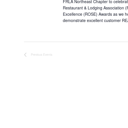
FRLA Northeast Chapter to celebrat
Restaurant & Lodging Association (
Excellence (ROSE) Awards as we hon
demonstrate excellent customer
RE
Previous
Events