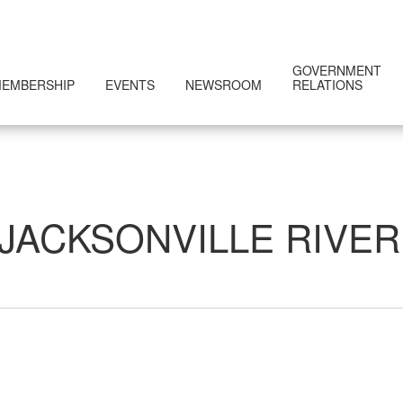
GOVERNMENT
EMBERSHIP
EVENTS
NEWSROOM
RELATIONS
JACKSONVILLE RIVE