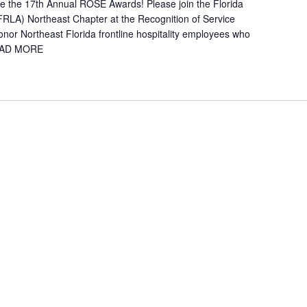
e the 17th Annual ROSE Awards! Please join the Florida
FRLA) Northeast Chapter at the Recognition of Service
or Northeast Florida frontline hospitality employees who
AD MORE