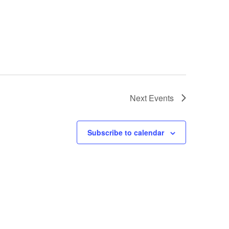
Next
Events
Subscribe to calendar