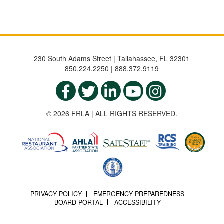
230 South Adams Street | Tallahassee, FL 32301
850.224.2250 | 888.372.9119
© 2026 FRLA | ALL RIGHTS RESERVED.
PRIVACY POLICY
EMERGENCY PREPAREDNESS
BOARD PORTAL
ACCESSIBILITY