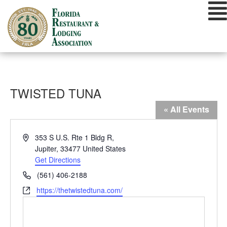
Skip
to
content
TWISTED TUNA
« All Events
Address
353 S U.S. Rte 1 Bldg R,
Jupiter
,
33477
United States
Get Directions
Phone
(561) 406-2188
Website
https://thetwistedtuna.com/