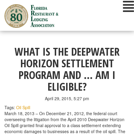
Skip
to
content
WHAT IS THE DEEPWATER
HORIZON SETTLEMENT
PROGRAM AND … AM I
ELIGIBLE?
April 29, 2015, 5:27 pm
Tags:
Oil Spill
March 18, 2013 – On December 21, 2012, the federal court
overseeing the litigation from the April 2010 Deepwater Horizon
Oil Spill granted final approval to a class settlement extending
economic damages to businesses as a result of the oil spill. The