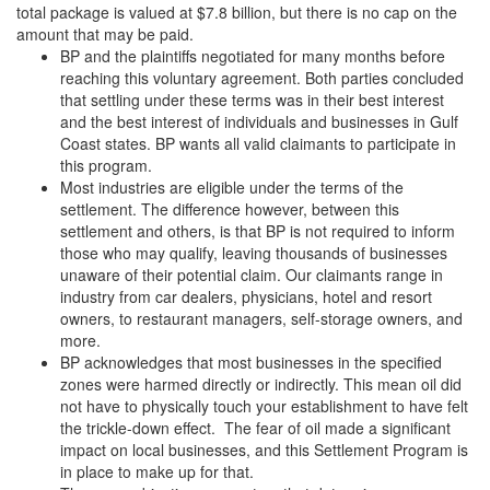
total package is valued at $7.8 billion, but there is no cap on the
amount that may be paid.
BP and the plaintiffs negotiated for many months before
reaching this voluntary agreement. Both parties concluded
that settling under these terms was in their best interest
and the best interest of individuals and businesses in Gulf
Coast states. BP wants all valid claimants to participate in
this program.
Most industries are eligible under the terms of the
settlement. The difference however, between this
settlement and others, is that BP is not required to inform
those who may qualify, leaving thousands of businesses
unaware of their potential claim. Our claimants range in
industry from car dealers, physicians, hotel and resort
owners, to restaurant managers, self-storage owners, and
more.
BP acknowledges that most businesses in the specified
zones were harmed directly or indirectly. This mean oil did
not have to physically touch your establishment to have felt
the trickle-down effect. The fear of oil made a significant
impact on local businesses, and this Settlement Program is
in place to make up for that.