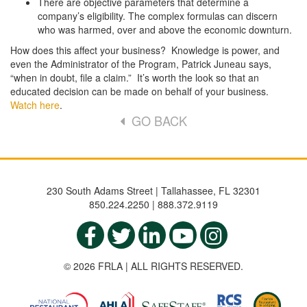
There are objective parameters that determine a
company’s eligibility. The complex formulas can discern
who was harmed, over and above the economic downturn.
How does this affect your business? Knowledge is power, and
even the Administrator of the Program, Patrick Juneau says,
“when in doubt, file a claim.” It’s worth the look so that an
educated decision can be made on behalf of your business.
Watch here
.
GO BACK
230 South Adams Street | Tallahassee, FL 32301
850.224.2250 | 888.372.9119
© 2026 FRLA | ALL RIGHTS RESERVED.