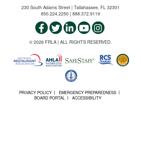
230 South Adams Street | Tallahassee, FL 32301
850.224.2250 | 888.372.9119
© 2026 FRLA | ALL RIGHTS RESERVED.
PRIVACY POLICY
EMERGENCY PREPAREDNESS
BOARD PORTAL
ACCESSIBILITY