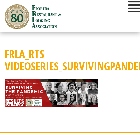
Skip
to
content
FRLA_RTS
VIDEOSERIES_SURVIVINGPAND