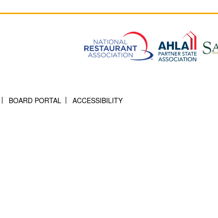
BOARD PORTAL
ACCESSIBILITY