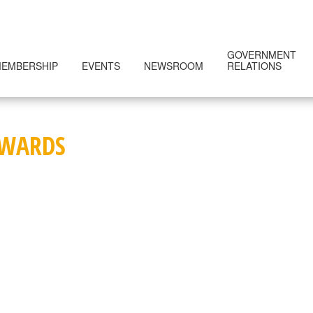
GOVERNMENT
EMBERSHIP
EVENTS
NEWSROOM
RELATIONS
AWARDS