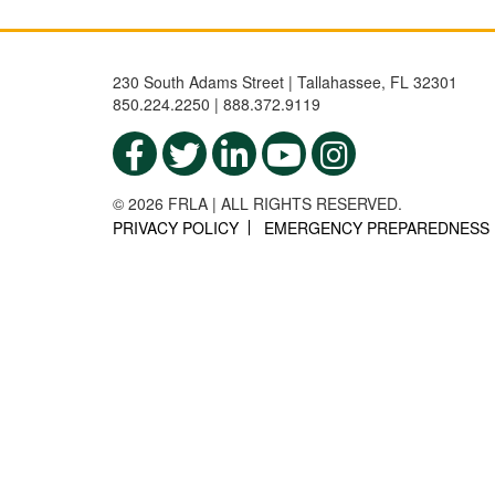
230 South Adams Street | Tallahassee, FL 32301
850.224.2250 | 888.372.9119
© 2026 FRLA | ALL RIGHTS RESERVED.
PRIVACY POLICY
EMERGENCY PREPAREDNESS