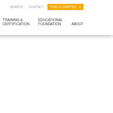
SEARCH
CONTACT
FIND A CHAPTER
TRAINING &
EDUCATIONAL
CERTIFICATION
FOUNDATION
ABOUT