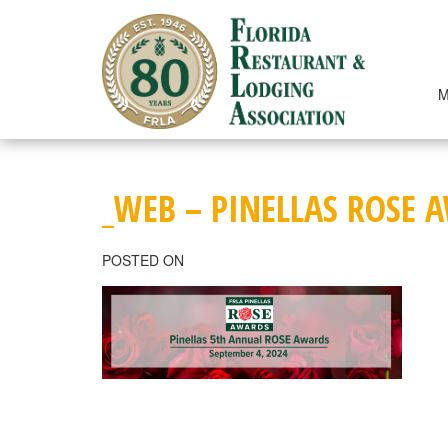
Skip
to
content
M
_WEB – PINELLAS ROSE 
POSTED ON