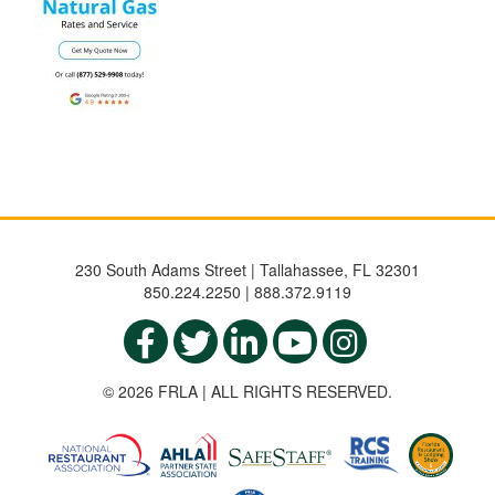
230 South Adams Street | Tallahassee, FL 32301
850.224.2250 | 888.372.9119
© 2026 FRLA | ALL RIGHTS RESERVED.