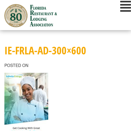
Skip
to
content
IE-FRLA-AD-300×600
POSTED ON