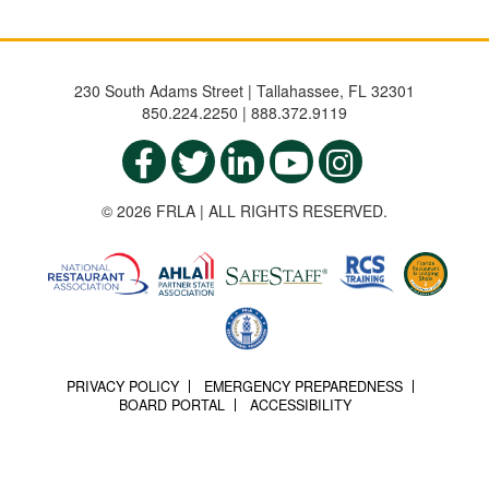
230 South Adams Street | Tallahassee, FL 32301
850.224.2250 | 888.372.9119
© 2026 FRLA | ALL RIGHTS RESERVED.
PRIVACY POLICY
EMERGENCY PREPAREDNESS
BOARD PORTAL
ACCESSIBILITY