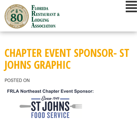
Skip
to
content
CHAPTER EVENT SPONSOR- ST
JOHNS GRAPHIC
POSTED ON