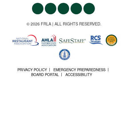
© 2026 FRLA | ALL RIGHTS RESERVED.
PRIVACY POLICY
EMERGENCY PREPAREDNESS
BOARD PORTAL
ACCESSIBILITY