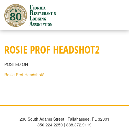
Skip
to
content
ROSIE PROF HEADSHOT2
POSTED ON
Rosie Prof Headshot2
230 South Adams Street | Tallahassee, FL 32301
850.224.2250 | 888.372.9119