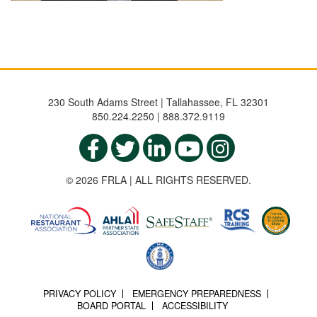
230 South Adams Street | Tallahassee, FL 32301
850.224.2250 | 888.372.9119
© 2026 FRLA | ALL RIGHTS RESERVED.
PRIVACY POLICY
EMERGENCY PREPAREDNESS
BOARD PORTAL
ACCESSIBILITY