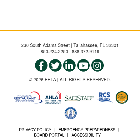
230 South Adams Street | Tallahassee, FL 32301
850.224.2250 | 888.372.9119
© 2026 FRLA | ALL RIGHTS RESERVED.
PRIVACY POLICY
EMERGENCY PREPAREDNESS
BOARD PORTAL
ACCESSIBILITY