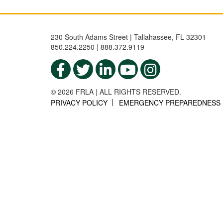
230 South Adams Street | Tallahassee, FL 32301
850.224.2250 | 888.372.9119
© 2026 FRLA | ALL RIGHTS RESERVED.
PRIVACY POLICY
EMERGENCY PREPAREDNESS