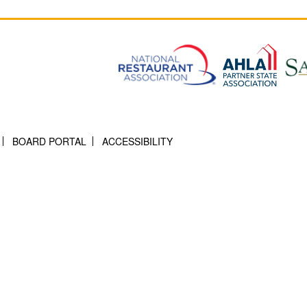
BOARD PORTAL
ACCESSIBILITY