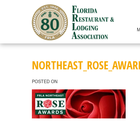
Skip
to
content
M
NORTHEAST_ROSE_AWAR
POSTED ON