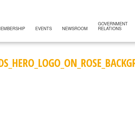
GOVERNMENT
EMBERSHIP
EVENTS
NEWSROOM
RELATIONS
DS_HERO_LOGO_ON_ROSE_BACKG