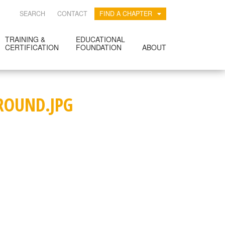
SEARCH
CONTACT
FIND A CHAPTER
TRAINING &
EDUCATIONAL
CERTIFICATION
FOUNDATION
ABOUT
ROUND.JPG