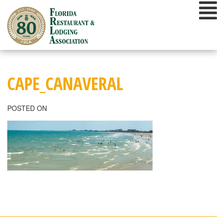
Skip
to
content
CAPE_CANAVERAL
POSTED ON