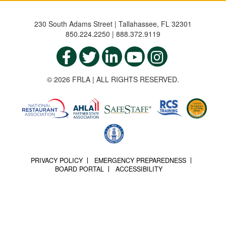
230 South Adams Street | Tallahassee, FL 32301
850.224.2250 | 888.372.9119
© 2026 FRLA | ALL RIGHTS RESERVED.
PRIVACY POLICY
EMERGENCY PREPAREDNESS
BOARD PORTAL
ACCESSIBILITY