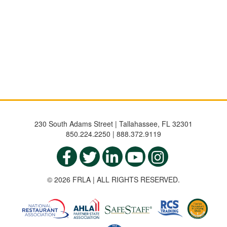
230 South Adams Street | Tallahassee, FL 32301
850.224.2250 | 888.372.9119
© 2026 FRLA | ALL RIGHTS RESERVED.