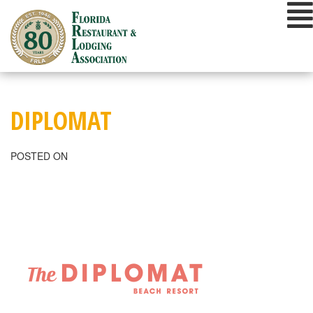
Skip
to
content
DIPLOMAT
POSTED ON