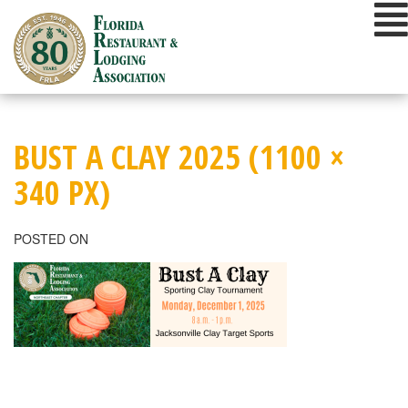
Skip
to
content
BUST A CLAY 2025 (1100 ×
340 PX)
POSTED ON