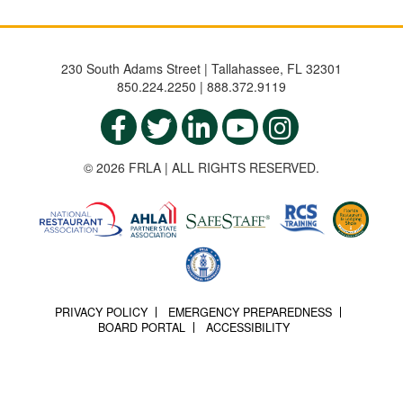
230 South Adams Street | Tallahassee, FL 32301
850.224.2250 | 888.372.9119
© 2026 FRLA | ALL RIGHTS RESERVED.
PRIVACY POLICY
EMERGENCY PREPAREDNESS
BOARD PORTAL
ACCESSIBILITY