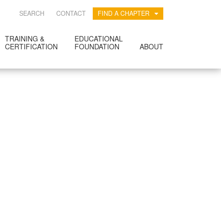
SEARCH
CONTACT
FIND A CHAPTER
TRAINING &
EDUCATIONAL
CERTIFICATION
FOUNDATION
ABOUT