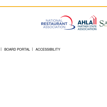
BOARD PORTAL
ACCESSIBILITY