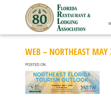
Skip
to
content
M
WEB – NORTHEAST MAY 
POSTED ON