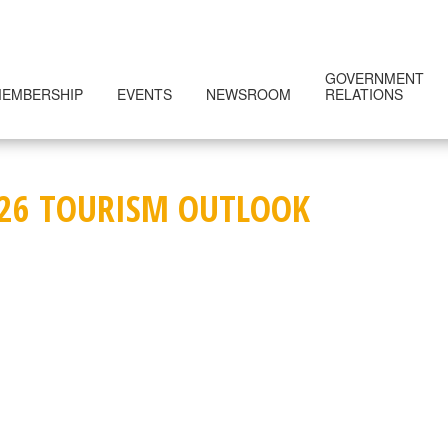
GOVERNMENT
EMBERSHIP
EVENTS
NEWSROOM
RELATIONS
26 TOURISM OUTLOOK