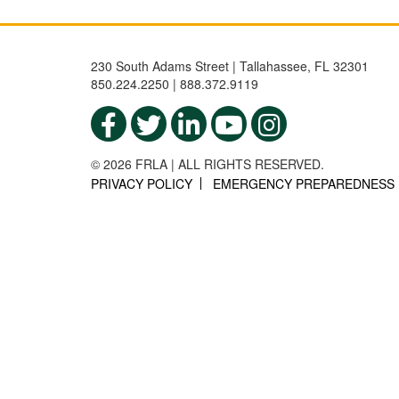
230 South Adams Street | Tallahassee, FL 32301
850.224.2250 | 888.372.9119
© 2026 FRLA | ALL RIGHTS RESERVED.
PRIVACY POLICY
EMERGENCY PREPAREDNESS