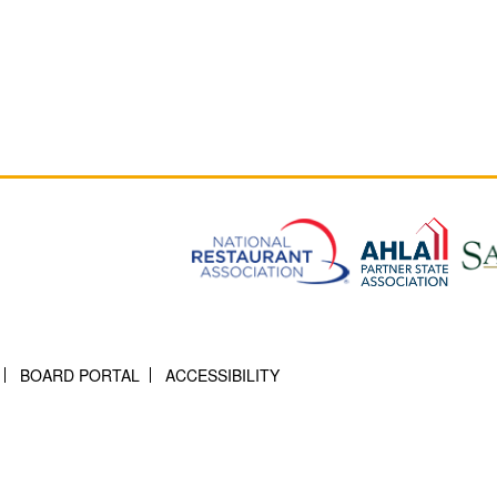
BOARD PORTAL
ACCESSIBILITY