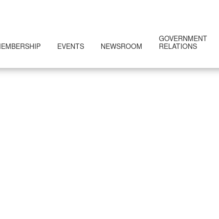
GOVERNMENT
EMBERSHIP
EVENTS
NEWSROOM
RELATIONS