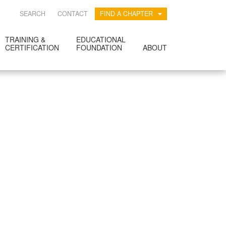
SEARCH
CONTACT
FIND A CHAPTER
TRAINING &
EDUCATIONAL
CERTIFICATION
FOUNDATION
ABOUT