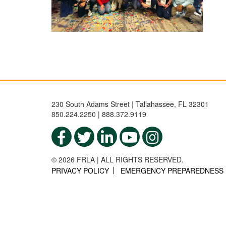
230 South Adams Street | Tallahassee, FL 32301
850.224.2250 | 888.372.9119
© 2026 FRLA | ALL RIGHTS RESERVED.
PRIVACY POLICY
EMERGENCY PREPAREDNESS