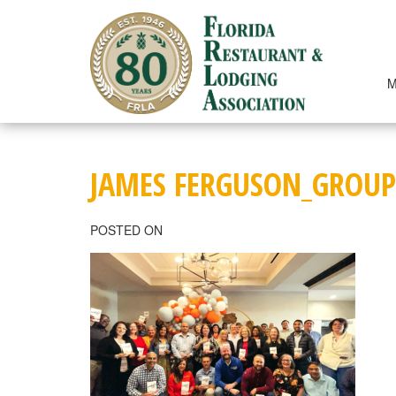
Skip
to
content
M
JAMES FERGUSON_GROUP
POSTED ON