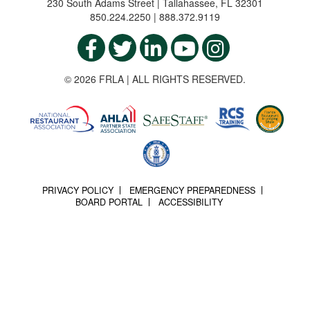
230 South Adams Street | Tallahassee, FL 32301
850.224.2250 | 888.372.9119
© 2026 FRLA | ALL RIGHTS RESERVED.
PRIVACY POLICY
EMERGENCY PREPAREDNESS
BOARD PORTAL
ACCESSIBILITY