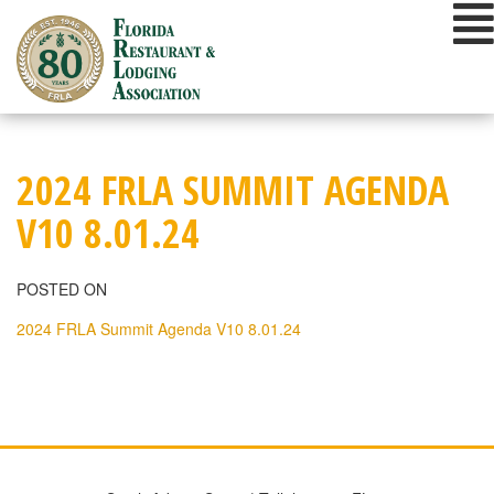
Skip
to
content
2024 FRLA SUMMIT AGENDA
V10 8.01.24
POSTED ON
2024 FRLA Summit Agenda V10 8.01.24