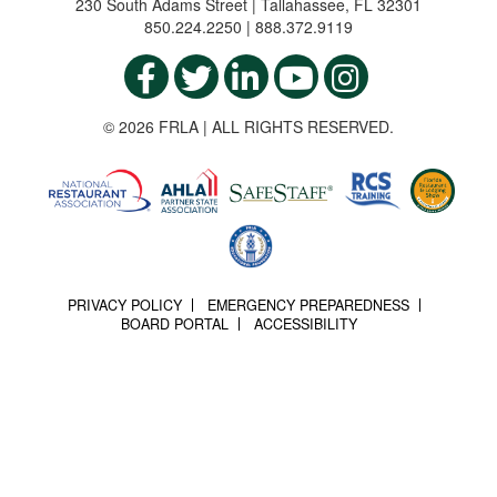
230 South Adams Street | Tallahassee, FL 32301
850.224.2250 | 888.372.9119
© 2026 FRLA | ALL RIGHTS RESERVED.
PRIVACY POLICY
EMERGENCY PREPAREDNESS
BOARD PORTAL
ACCESSIBILITY