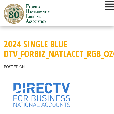
Skip
to
content
2024 SINGLE BLUE
DTV_FORBIZ_NATLACCT_RGB_O
POSTED ON