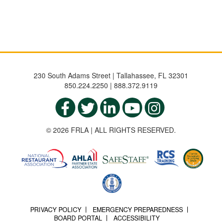
230 South Adams Street | Tallahassee, FL 32301
850.224.2250 | 888.372.9119
© 2026 FRLA | ALL RIGHTS RESERVED.
PRIVACY POLICY
EMERGENCY PREPAREDNESS
BOARD PORTAL
ACCESSIBILITY