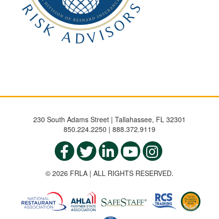
230 South Adams Street | Tallahassee, FL 32301
850.224.2250 | 888.372.9119
© 2026 FRLA | ALL RIGHTS RESERVED.