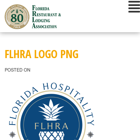
Skip
to
content
FLHRA LOGO PNG
POSTED ON