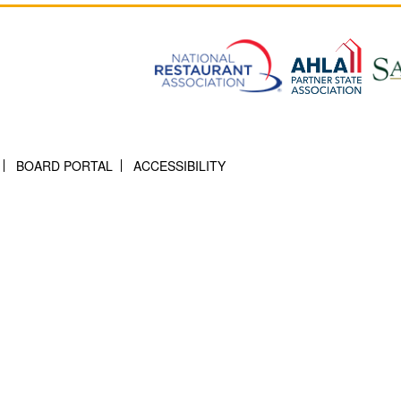
BOARD PORTAL
ACCESSIBILITY