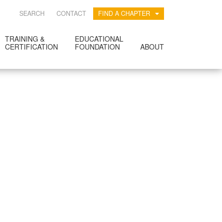
SEARCH
CONTACT
FIND A CHAPTER
TRAINING &
EDUCATIONAL
CERTIFICATION
FOUNDATION
ABOUT