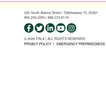
230 South Adams Street | Tallahassee, FL 32301
850.224.2250 | 888.372.9119
© 2026 FRLA | ALL RIGHTS RESERVED.
PRIVACY POLICY
EMERGENCY PREPAREDNESS