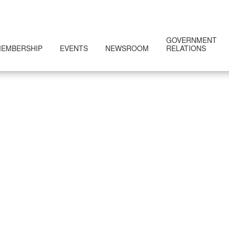
GOVERNMENT
EMBERSHIP
EVENTS
NEWSROOM
RELATIONS