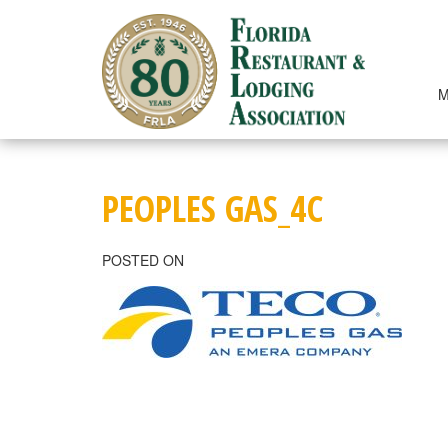
Skip
to
content
M
PEOPLES GAS_4C
POSTED ON