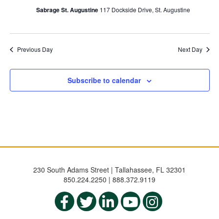
Sabrage St. Augustine
117 Dockside Drive, St. Augustine
Previous Day
Next Day
Subscribe to calendar
230 South Adams Street | Tallahassee, FL 32301
850.224.2250 | 888.372.9119