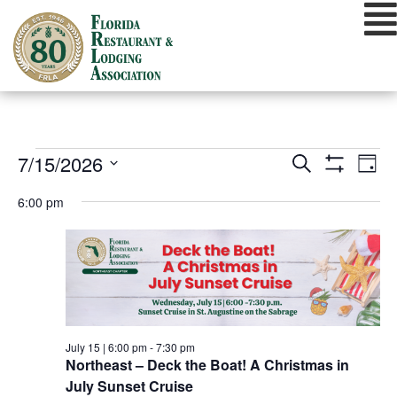
Skip
to
content
EVENTS
EVENTS
EVE
7/15/2026
Search
Day
VIE
Show
SEARCH
Select
FOR
Filters
NAV
6:00 pm
date.
AND
JULY
VIEWS
15,
NAVIGATIO
2026
July 15 | 6:00 pm
-
7:30 pm
Northeast – Deck the Boat! A Christmas in
July Sunset Cruise