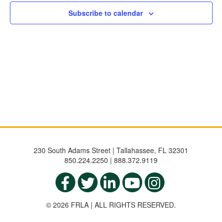
NAVIGATIO
Subscribe to calendar
230 South Adams Street | Tallahassee, FL 32301
850.224.2250 | 888.372.9119
© 2026 FRLA | ALL RIGHTS RESERVED.