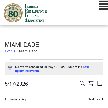
Skip
to
content
MIAMI DADE
Events
Miami Dade
EVENTS
No events scheduled for May 17, 2026. Jump to the
next
FOR
Notice
upcoming events
.
MAY
EVENTS
EVE
5/17/2026
Search
17,
Day
VIE
Show
SEARCH
Select
Filters
2026
NAV
date.
AND
Previous Day
Next Day
VIEWS