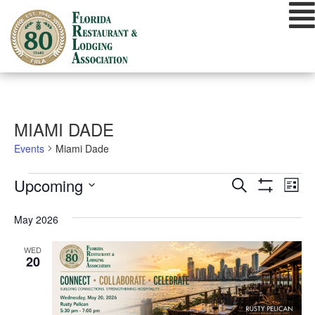
Skip
to
content
MIAMI DADE
Events
Miami Dade
EVENTS
EVENTS
EVE
Upcoming
Search
List
VIE
Show
SEARCH
Select
Filters
NAV
date.
May 2026
AND
VIEWS
WED
20
NAVIGATIO