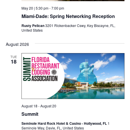
May 20 | 5:30 pm
-
7:00 pm
Miami-Dade: Spring Networking Reception
Rusty Pelican
3201 Rickenbacker Cswy, Key Biscayne, FL,
United States
August 2026
TUE
18
August 18
-
August 20
Summit
Seminole Hard Rock Hotel & Casino - Hollywood, FL
1
Seminole Way, Davie, FL, United States