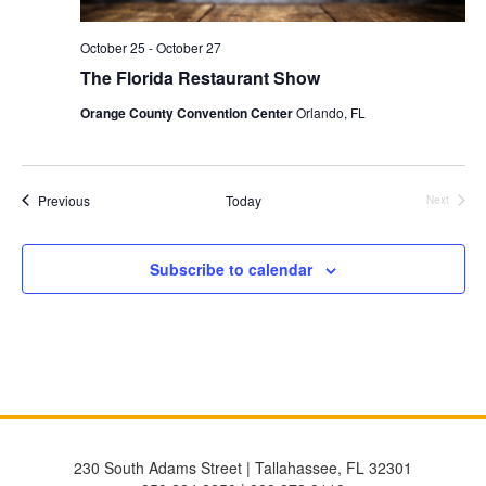
October 25
-
October 27
The Florida Restaurant Show
Orange County Convention Center
Orlando, FL
Events
Previous
Today
Next
Events
Subscribe to calendar
230 South Adams Street | Tallahassee, FL 32301