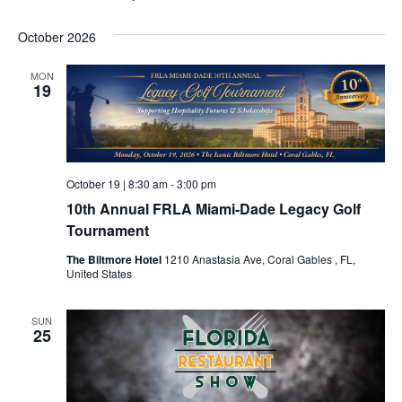
October 2026
MON
19
October 19 | 8:30 am
-
3:00 pm
10th Annual FRLA Miami-Dade Legacy Golf
Tournament
The Biltmore Hotel
1210 Anastasia Ave, Coral Gables , FL,
United States
SUN
25