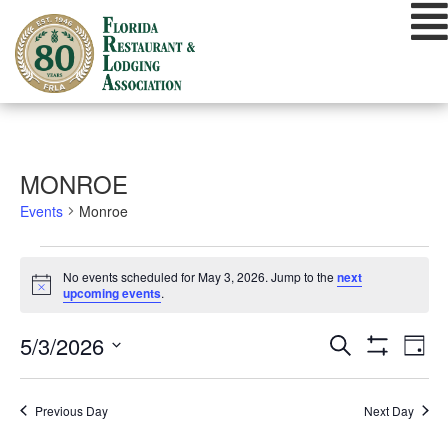
Skip
to
content
MONROE
Events
Monroe
EVENTS
No events scheduled for May 3, 2026. Jump to the
next
FOR
Notice
upcoming events
.
MAY
EVENTS
EVE
5/3/2026
Search
3,
Day
VIE
Show
SEARCH
Select
Filters
2026
NAV
date.
AND
Previous Day
Next Day
VIEWS