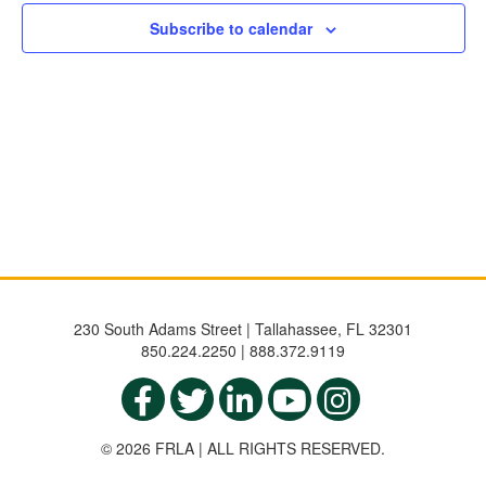
NAVIGATIO
Subscribe to calendar
230 South Adams Street | Tallahassee, FL 32301
850.224.2250 | 888.372.9119
© 2026 FRLA | ALL RIGHTS RESERVED.