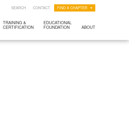
SEARCH
CONTACT
FIND A CHAPTER
TRAINING &
EDUCATIONAL
CERTIFICATION
FOUNDATION
ABOUT