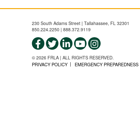
230 South Adams Street | Tallahassee, FL 32301
850.224.2250 | 888.372.9119
© 2026 FRLA | ALL RIGHTS RESERVED.
PRIVACY POLICY
EMERGENCY PREPAREDNESS