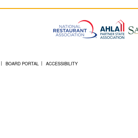
BOARD PORTAL
ACCESSIBILITY