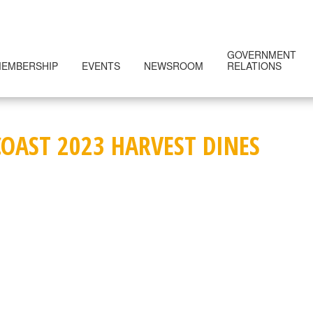
GOVERNMENT
EMBERSHIP
EVENTS
NEWSROOM
RELATIONS
COAST 2023 HARVEST DINES