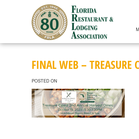
Skip
to
content
M
FINAL WEB – TREASURE 
POSTED ON