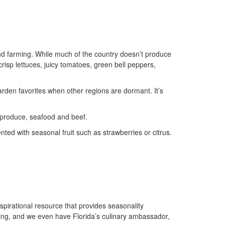
ound farming. While much of the country doesn’t produce
crisp lettuces, juicy tomatoes, green bell peppers,
garden favorites when other regions are dormant. It’s
 produce, seafood and beef.
nted with seasonal fruit such as strawberries or citrus.
nspirational resource that provides seasonality
ing, and we even have Florida’s culinary ambassador,