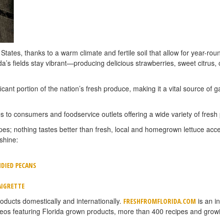
 States, thanks to a warm climate and fertile soil that allow for year-r
a’s fields stay vibrant—producing delicious strawberries, sweet citrus, 
cant portion of the nation’s fresh produce, making it a vital source of 
 to consumers and foodservice outlets offering a wide variety of fresh
ipes; nothing tastes better than fresh, local and homegrown lettuce acce
shine:
DIED PECANS
AIGRETTE
oducts domestically and internationally.
is an i
FRESHFROMFLORIDA.COM
deos featuring Florida grown products, more than 400 recipes and grow