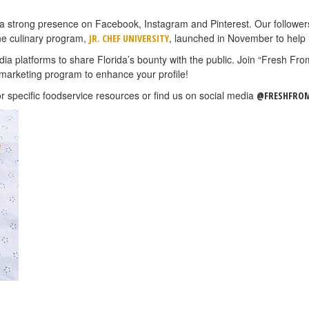
s a strong presence on Facebook, Instagram and Pinterest. Our followe
ne culinary program,
, launched in November to help
JR. CHEF UNIVERSITY
a platforms to share Florida’s bounty with the public. Join “Fresh Fr
marketing program to enhance your profile!
r specific foodservice resources or find us on social media
@FRESHFROM