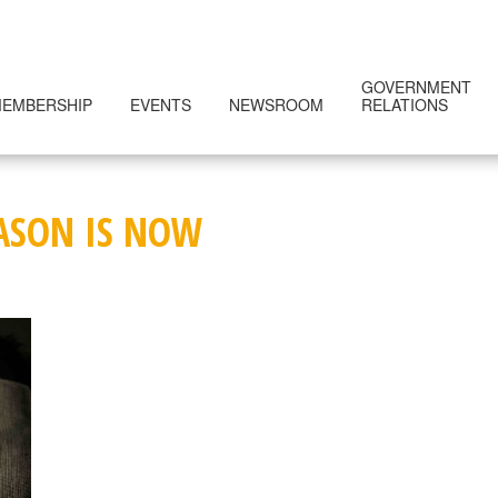
GOVERNMENT
EMBERSHIP
EVENTS
NEWSROOM
RELATIONS
EASON IS NOW