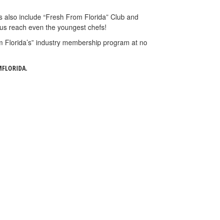
rs also include “Fresh From Florida” Club and
 us reach even the youngest chefs!
om Florida’s” industry membership program at no
FLORIDA.