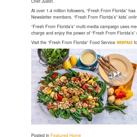
Chef Justin.
At over 1.4 million followers, “Fresh From Florida” ha
Newsletter members. “Fresh From Florida’s” kids’ onli
“Fresh From Florida’s” multi-media campaign uses medi
charge and enjoy the power of “Fresh From Florida’s” 
Visit the “Fresh From Florida” Food Service
fo
WEBPAGE
Posted in
Featured Home