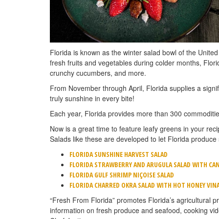
Florida is known as the winter salad bowl of the United
fresh fruits and vegetables during colder months, Florid
crunchy cucumbers, and more.
From November through April, Florida supplies a signifi
truly sunshine in every bite!
Each year, Florida provides more than 300 commodities
Now is a great time to feature leafy greens in your rec
Salads like these are developed to let Florida produce 
FLORIDA SUNSHINE HARVEST SALAD
FLORIDA STRAWBERRY AND ARUGULA SALAD WITH CAN
FLORIDA GULF SHRIMP NIÇOISE SALAD
FLORIDA CHARRED OKRA SALAD WITH HOT HONEY VIN
“Fresh From Florida” promotes Florida’s agricultural pr
information on fresh produce and seafood, cooking vi