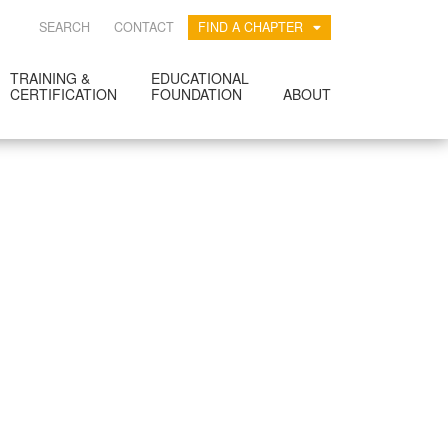
SEARCH
CONTACT
FIND A CHAPTER
TRAINING &
EDUCATIONAL
CERTIFICATION
FOUNDATION
ABOUT