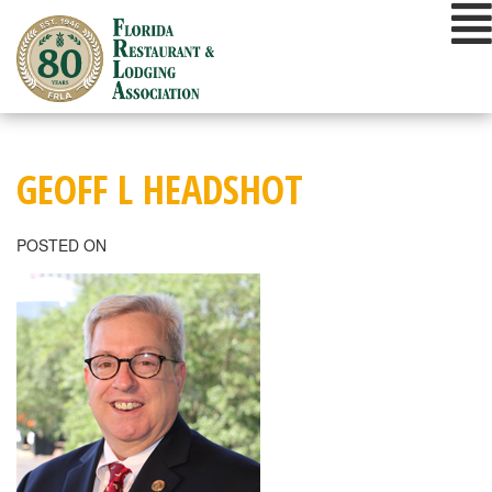
Skip
to
content
GEOFF L HEADSHOT
POSTED ON