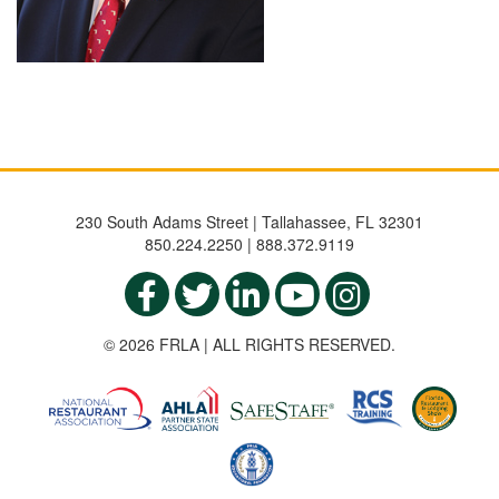
230 South Adams Street | Tallahassee, FL 32301
850.224.2250 | 888.372.9119
© 2026 FRLA | ALL RIGHTS RESERVED.