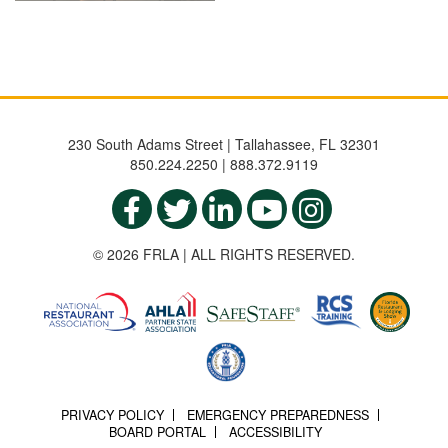
230 South Adams Street | Tallahassee, FL 32301
850.224.2250 | 888.372.9119
© 2026 FRLA | ALL RIGHTS RESERVED.
PRIVACY POLICY
EMERGENCY PREPAREDNESS
BOARD PORTAL
ACCESSIBILITY