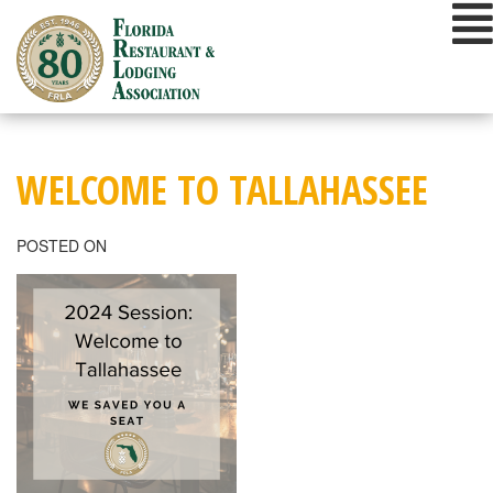
Skip
to
content
WELCOME TO TALLAHASSEE
POSTED ON