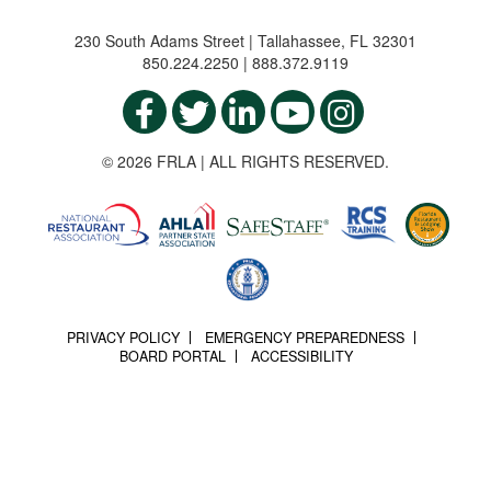
230 South Adams Street | Tallahassee, FL 32301
850.224.2250 | 888.372.9119
© 2026 FRLA | ALL RIGHTS RESERVED.
PRIVACY POLICY
EMERGENCY PREPAREDNESS
BOARD PORTAL
ACCESSIBILITY