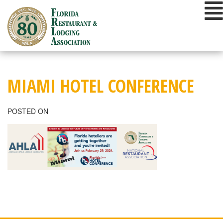
Skip
to
content
MIAMI HOTEL CONFERENCE
POSTED ON