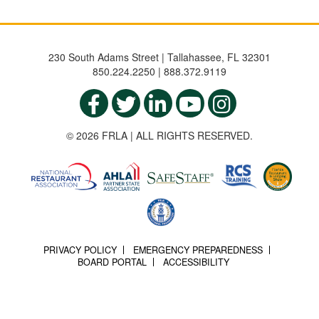
230 South Adams Street | Tallahassee, FL 32301
850.224.2250 | 888.372.9119
© 2026 FRLA | ALL RIGHTS RESERVED.
PRIVACY POLICY
EMERGENCY PREPAREDNESS
BOARD PORTAL
ACCESSIBILITY