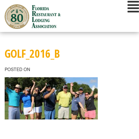
Skip
to
content
GOLF_2016_B
POSTED ON