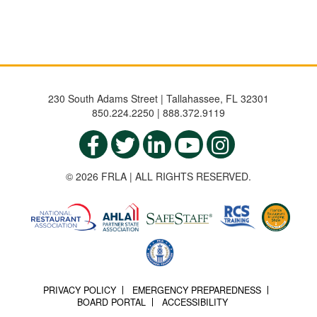
230 South Adams Street | Tallahassee, FL 32301
850.224.2250 | 888.372.9119
© 2026 FRLA | ALL RIGHTS RESERVED.
PRIVACY POLICY
EMERGENCY PREPAREDNESS
BOARD PORTAL
ACCESSIBILITY