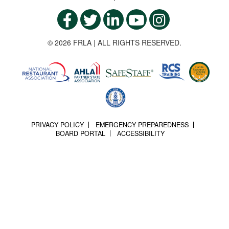
© 2026 FRLA | ALL RIGHTS RESERVED.
PRIVACY POLICY
EMERGENCY PREPAREDNESS
BOARD PORTAL
ACCESSIBILITY