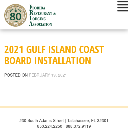
Skip
to
content
2021 GULF ISLAND COAST
BOARD INSTALLATION
POSTED ON
FEBRUARY 19, 2021
230 South Adams Street | Tallahassee, FL 32301
850.224.2250 | 888.372.9119